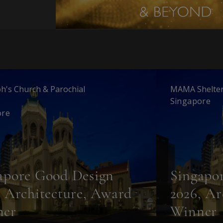
ph's Church & Parochial
MAMA Shelter
Singapore
ore
apore Good Design
Singapo
, Architecture, Award
2026, Ar
ner
Winner