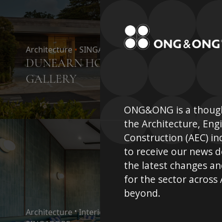
Architecture
•
SINGAPORE
DUNEARN HOUSE SHOW
GALLERY
ONG&ONG is a though
the Architecture, Eng
Construction (AEC) in
to receive our news 
the latest changes an
for the sector across
beyond.
Architecture
•
Interior Design
•