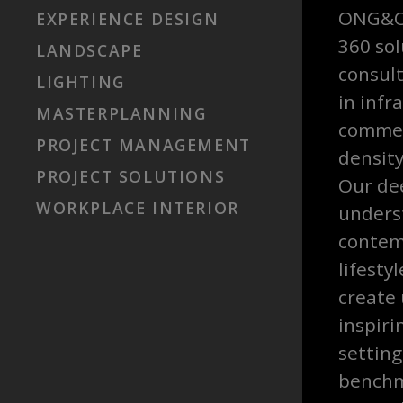
ONG&ON
EXPERIENCE DESIGN
360 sol
LANDSCAPE
consult
LIGHTING
in infr
MASTERPLANNING
commer
PROJECT MANAGEMENT
density
PROJECT SOLUTIONS
Our de
WORKPLACE INTERIOR
unders
contem
lifesty
create
inspiri
settin
benchm