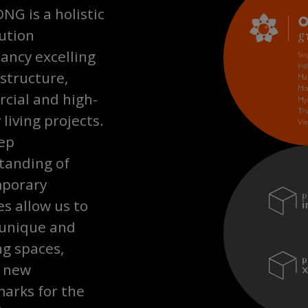
G is a holistic
ution
ancy excelling
astructure,
cial and high-
 living projects.
ep
tanding of
porary
les allow us to
 unique and
ng spaces,
g new
arks for the