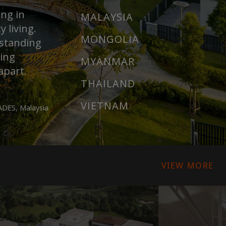
ing in
MALAYSIA
 living.
MONGOLIA
rstanding
ring
MYANMAR
apart.
THAILAND
VIETNAM
DES, Malaysia
VIEW MORE