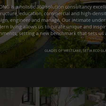
G is a holistic 360 solution consultancy excell
tructure, education, commercial and high-density
ign, engineer and manage. Our intimate unde
ern living allows us to curate unique and inspi
nments, setting a new benchmark that sets us 
GLADES OF WESTLAKE, SETIA ECO GLA