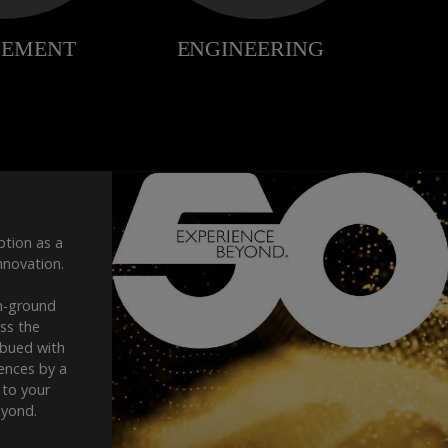
ption as a
nnovation.
n-ground
oss the
mbued with
iences by a
 to your
eyond.