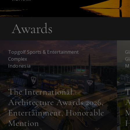
Awards
Topgolf Sports & Entertainment
Gl
Complex
Gl
Indonesia
M
The International
T
Architecture Awards 2026,
A
Entertainment, Honorable
M
Mention
H