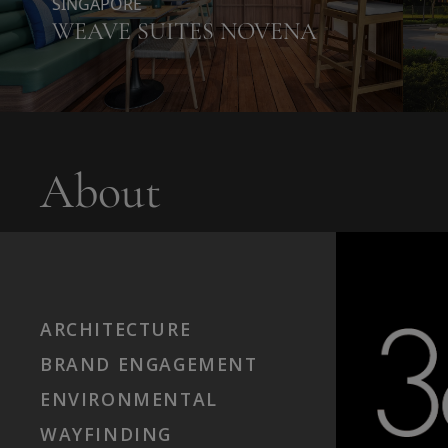
SINGAPORE
WEAVE SUITES NOVENA
About
ARCHITECTURE
BRAND ENGAGEMENT
ENVIRONMENTAL
WAYFINDING