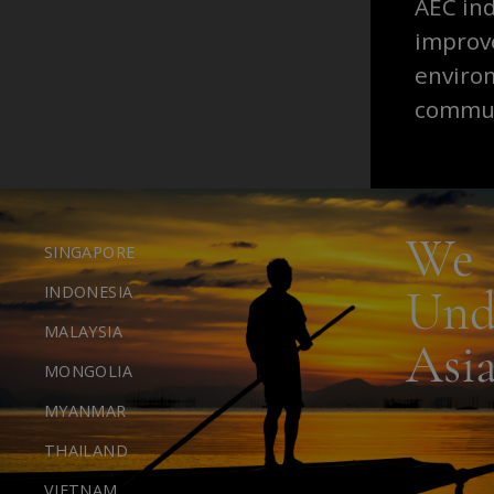
AEC in
improve
enviro
commun
We
SINGAPORE
Und
INDONESIA
MALAYSIA
Asi
MONGOLIA
MYANMAR
THAILAND
VIETNAM