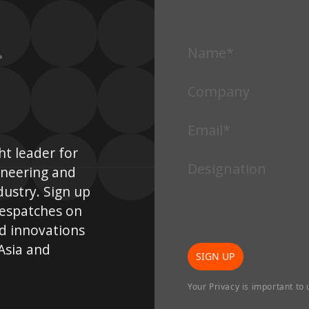
Arch
Architecture
•
SINGAPORE
•
Ma
PEGU-HOUSE
SU
t leader for
ineering and
dustry. Sign up
despatches on
d innovations
 Asia and
SIGN UP
Architecture
•
Interior Design
•
Landscape
Your Privacy is important to 
•
INDONESIA
Arch
SURYA INSPIRASI SCHOOLS