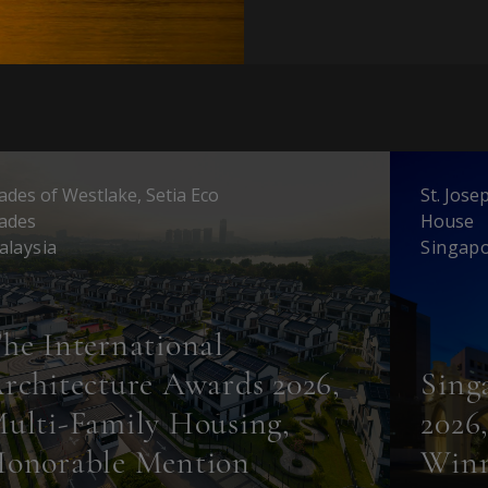
ades of Westlake, Setia Eco
St. Jose
ades
House
alaysia
Singap
he International
rchitecture Awards 2026,
Sing
ulti-Family Housing,
2026
onorable Mention
Win