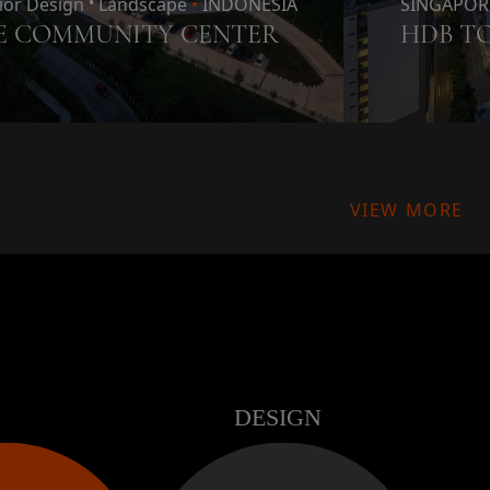
rior Design
•
Landscape
•
INDONESIA
SINGAPOR
E COMMUNITY CENTER
HDB T
VIEW MORE