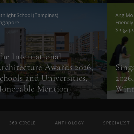
thlight School (Tampines)
Ang Mo 
ingapore
Friendl
Singap
he International
rchitecture Awards 2026,
Sing
chools and Universities,
2026
onorable Mention
Win
360 CIRCLE
ANTHOLOGY
SPECIALIST