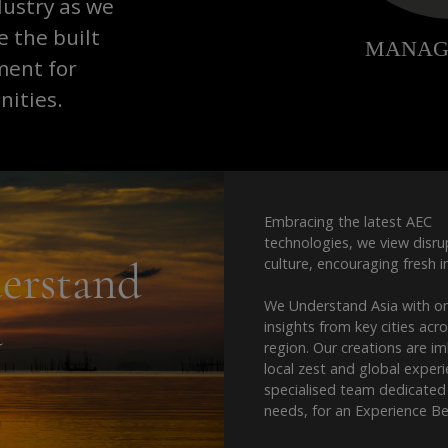
dustry as we
 the built
ment for
ities.
Embracing the latest AEC
technologies, we view disru
erstand
culture, encouraging fresh i
We Understand Asia with o
a
insights from key cities acr
region. Our creations are i
local zest and global exper
specialised team dedicated
needs, for an Experience B