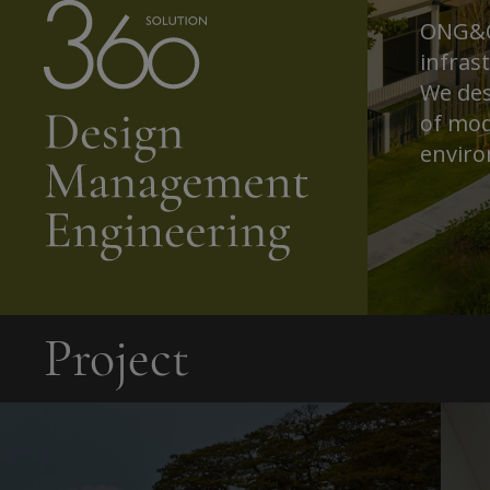
ONG&ON
infras
We des
of mod
enviro
Project