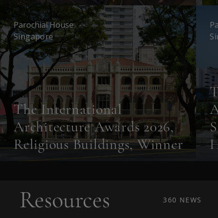
Parochial House
Pa
Singapore
S
T
The International
A
Architecture Awards 2026,
S
Religious Buildings, Winner
H
Resources
360 NEWS