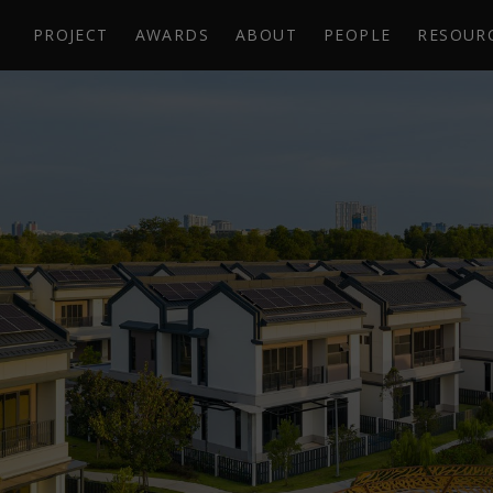
PROJECT
AWARDS
ABOUT
PEOPLE
RESOUR