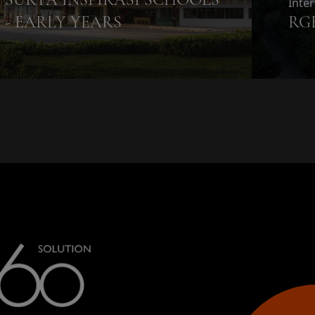
Inte
- EARLY YEARS
RG