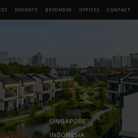
CES
INSIGHTS
BEYOND50
OFFICES
CONTACT
SINGAPORE
INDONESIA