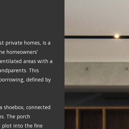
st private homes, is a
The homeowners’
entilated areas with a
randparents. This
 borrowing, defined by
 a shoebox, connected
ns. The porch
plot into the fine