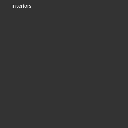
interiors