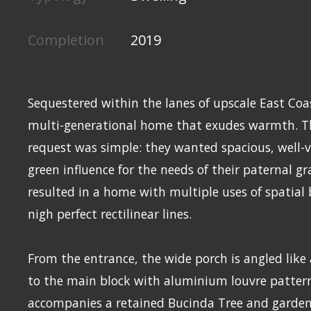
Completion
2019
Sequestered within the lanes of upscale East Coa
multi-generational home that exudes warmth. 
request was simple: they wanted spacious, well-v
green influence for the needs of their paternal g
resulted in a home with multiple uses of spatial
nigh perfect rectilinear lines.
From the entrance, the wide porch is angled like
to the main block with aluminium louvre patter
accompanies a retained Bucinda Tree and garden 