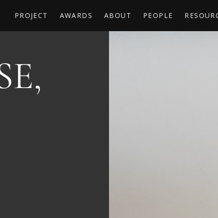
PROJECT
AWARDS
ABOUT
PEOPLE
RESOUR
E,