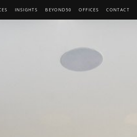
CES
INSIGHTS
BEYOND50
OFFICES
CONTACT