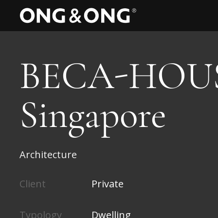
BECA-HOUS
Singapore
Architecture
Client
Private
Typology
Dwelling