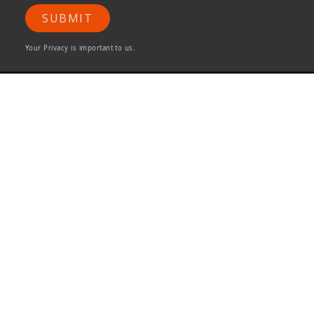
SUBMIT
Your Privacy is important to us.
ONG&ONG Pte Ltd
510 Thomson Road
#11-00 SLF Building
Singapore 298135
Tel +65 6258 8666