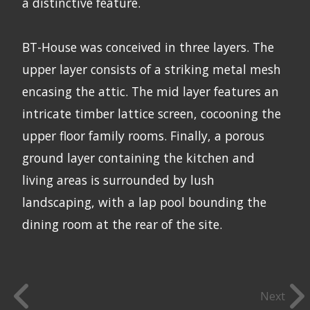
a distinctive feature.
BT-House was conceived in three layers. The
upper layer consists of a striking metal mesh
encasing the attic. The mid layer features an
intricate timber lattice screen, cocooning the
upper floor family rooms. Finally, a porous
ground layer containing the kitchen and
living areas is surrounded by lush
landscaping, with a lap pool bounding the
dining room at the rear of the site.
Next