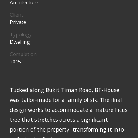
Architecture
Client
Private
Typology
Dwelling
Completion
2015
Tucked along Bukit Timah Road, BT-House
was tailor-made for a family of six. The final
design works to accommodate a mature Ficus
tree that stretches across a significant
portion of the property, transforming it into