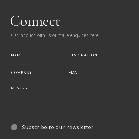
Connect
Get in touch with us or make enquiries here.
Subscribe to our newsletter