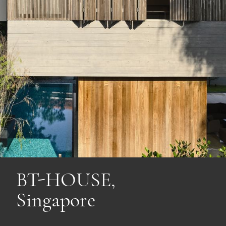
BT-HOUSE,
Singapore