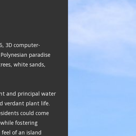
16, 3D computer-
 Polynesian paradise
rees, white sands,
nt and principal water
d verdant plant life.
esidents could come
while fostering
feel of an island