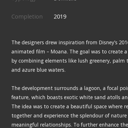
Completion
2019
The designers drew inspiration from Disney’s 20
animated film – Moana. The goal was to create a
by combining elements like lush greenery, palm t
and azure blue waters.
The development surrounds a lagoon, a focal poi
feature, which boasts exotic white sand atolls an
The idea was to create a beautiful space where r
together and experience the splendour of nature 
meaningful relationships. To further enhance the 