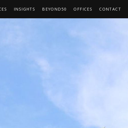
CES
INSIGHTS
BEYOND50
OFFICES
CONTACT