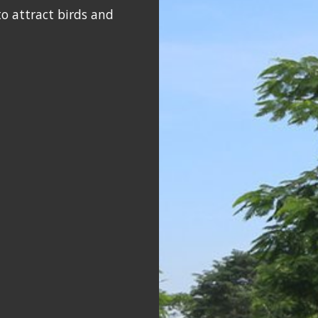
o attract birds and