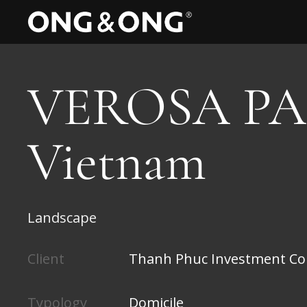
VEROSA PA
Vietnam
Landscape
Client
Thanh Phuc Investment Co
Typology
Domicile