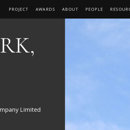
PROJECT
AWARDS
ABOUT
PEOPLE
RESOUR
RK,
mpany Limited