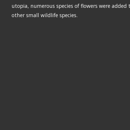
utopia, numerous species of flowers were added t
other small wildlife species.