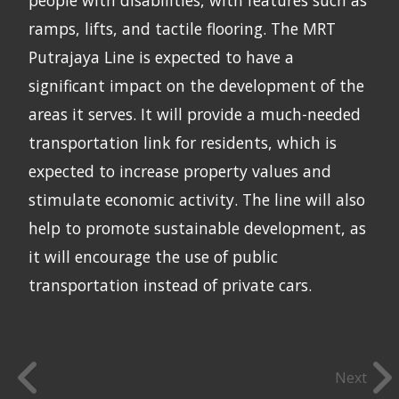
ramps, lifts, and tactile flooring. The MRT
Putrajaya Line is expected to have a
significant impact on the development of the
areas it serves. It will provide a much-needed
transportation link for residents, which is
expected to increase property values and
stimulate economic activity. The line will also
help to promote sustainable development, as
it will encourage the use of public
transportation instead of private cars.
Next