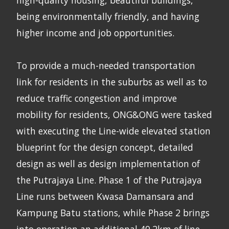
being environmentally friendly, and having
higher income and job opportunities.
To provide a much-needed transportation
link for residents in the suburbs as well as to
reduce traffic congestion and improve
mobility for residents, ONG&ONG were tasked
with executing the Line-wide elevated station
blueprint for the design concept, detailed
design as well as design implementation of
the Putrajaya Line. Phase 1 of the Putrajaya
Line runs between Kwasa Damansara and
Kampung Batu stations, while Phase 2 brings
into operation an additional 40.2km of line