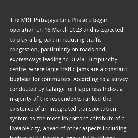
The MRT Putrajaya Line Phase 2 began
operation on 16 March 2023 and is expected
to play a big part in reducing traffic
congestion, particularly on roads and
expressways leading to Kuala Lumpur city
centre, where large traffic jams are a constant
bugbear for commuters. According to a survey
conducted by Lafarge for Happiness Index, a
majority of the respondents ranked the
existence of an integrated transportation
system as the most important attribute of a
liveable city, ahead of other aspects including
high-quality housing, beautiful buildings,