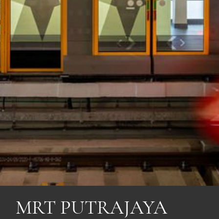
MRT PUTRAJAYA