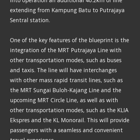
extending from Kampung Batu to Putrajaya
Sentral station.
One of the key features of the blueprint is the
integration of the MRT Putrajaya Line with
other transportation modes, such as buses
and taxis. The line will have interchanges
with other mass rapid transit lines, such as
the MRT Sungai Buloh-Kajang Line and the
upcoming MRT Circle Line, as well as with
other transportation modes, such as the KLIA
Ekspres and the KL Monorail. This will provide
passengers with a seamless and convenient
travel experience.