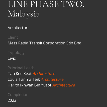
LINE PHASE TWO,
Malaysia
Architecture
Client
Mass Rapid Transit Corporation Sdn Bhd
Typology
Civic
Principal Leads
Tan Kee Keat
Architecture
Louis Tan Yu Teik
Architecture
Harith Ikhwan Bin Yusof
Architecture
Completion
2023