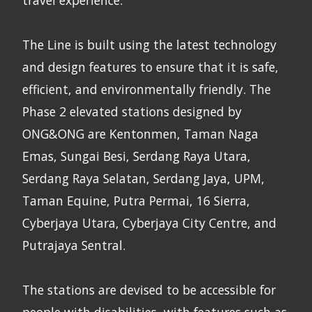
The Line is built using the latest technology
and design features to ensure that it is safe,
efficient, and environmentally friendly. The
Phase 2 elevated stations designed by
ONG&ONG are Kentonmen, Taman Naga
Emas, Sungai Besi, Serdang Raya Utara,
Serdang Raya Selatan, Serdang Jaya, UPM,
Taman Equine, Putra Permai, 16 Sierra,
Cyberjaya Utara, Cyberjaya City Centre, and
Putrajaya Sentral.
The stations are devised to be accessible for
people with disabilities, with features such as