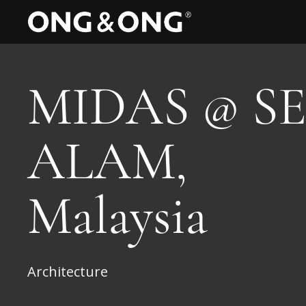
MIDAS @ SE
ALAM,
Malaysia
Architecture