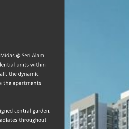
 Midas @ Seri Alam
ential units within
tall, the dynamic
le the apartments
igned central garden,
radiates throughout