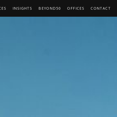
CES
INSIGHTS
BEYOND50
OFFICES
CONTACT