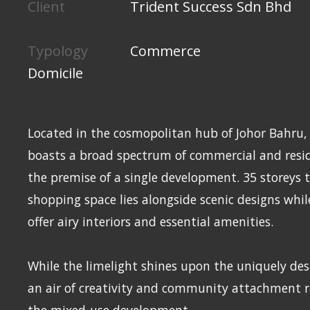
Client
Trident Success Sdn Bhd
Typology
Commerce
Domicile
Located in the cosmopolitan hub of Johor Bahru,
boasts a broad spectrum of commercial and resid
the premise of a single development. 35 storeys 
shopping space lies alongside scenic designs whi
offer airy interiors and essential amenities.
While the limelight shines upon the uniquely des
an air of creativity and community attachment 
the mixed-use development.