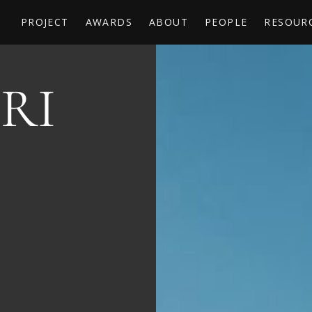
PROJECT
AWARDS
ABOUT
PEOPLE
RESOUR
RI