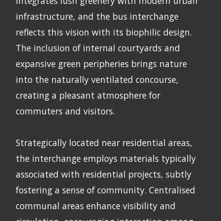
integrates lush greenery with modern urban
infrastructure, and the bus interchange
reflects this vision with its biophilic design.
The inclusion of internal courtyards and
expansive green peripheries brings nature
into the naturally ventilated concourse,
creating a pleasant atmosphere for
commuters and visitors.
Strategically located near residential areas,
the interchange employs materials typically
associated with residential projects, subtly
fostering a sense of community. Centralised
communal areas enhance visibility and