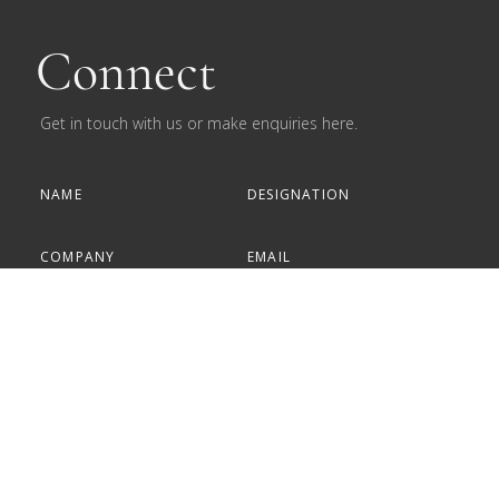
Connect
Get in touch with us or make enquiries here.
Subscribe to our newsletter