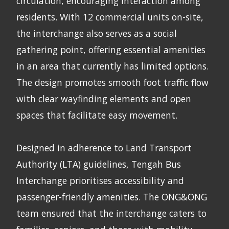
circulation, encouraging interaction among
residents. With 12 commercial units on-site,
the interchange also serves as a social
gathering point, offering essential amenities
in an area that currently has limited options.
The design promotes smooth foot traffic flow
with clear wayfinding elements and open
spaces that facilitate easy movement.
Designed in adherence to Land Transport
Authority (LTA) guidelines, Tengah Bus
Interchange prioritises accessibility and
passenger-friendly amenities. The ONG&ONG
team ensured that the interchange caters to