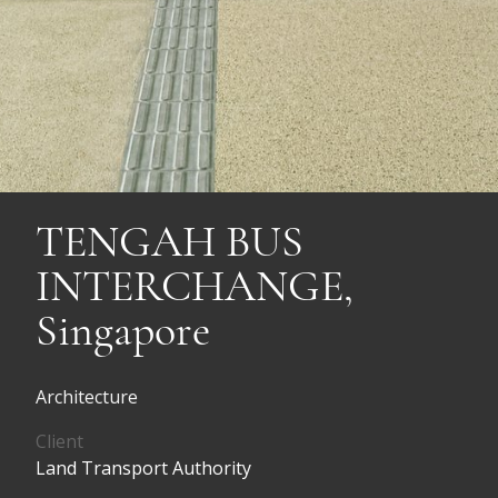
TENGAH BUS
INTERCHANGE,
Singapore
Architecture
Client
Land Transport Authority