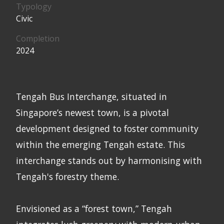
Typology
Civic
Completion
2024
Tengah Bus Interchange, situated in
Singapore’s newest town, is a pivotal
development designed to foster community
within the emerging Tengah estate. This
interchange stands out by harmonising with
Tengah's forestry theme.
Envisioned as a “forest town,” Tengah