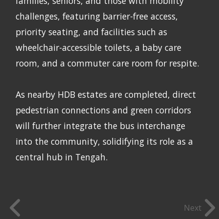
families, seniors, and those with mobility
challenges, featuring barrier-free access,
priority seating, and facilities such as
wheelchair-accessible toilets, a baby care
room, and a commuter care room for respite.
As nearby HDB estates are completed, direct
pedestrian connections and green corridors
will further integrate the bus interchange
into the community, solidifying its role as a
central hub in Tengah.
Next