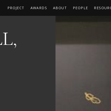
PROJECT
AWARDS
ABOUT
PEOPLE
RESOUR
L,