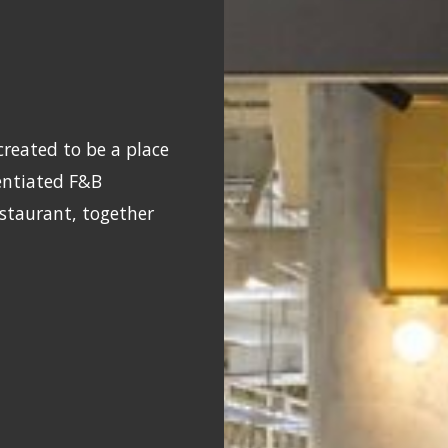
reated to be a place
rentiated F&B
estaurant, together