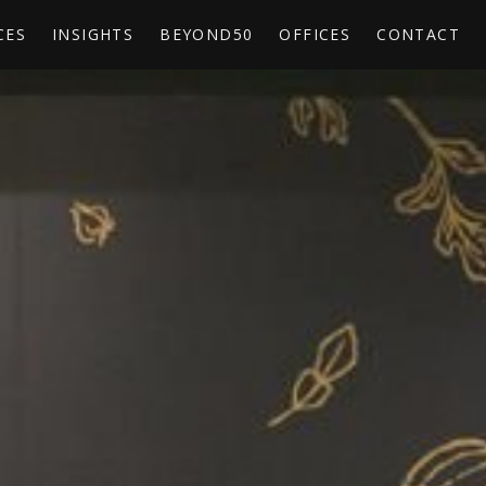
CES
INSIGHTS
BEYOND50
OFFICES
CONTACT