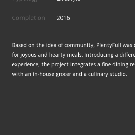
Completion
2016
Based on the idea of community, PlentyFull was c
for joyous and hearty meals. Introducing a diffe
experience, the project integrates a fine dining r
with an in-house grocer and a culinary studio.