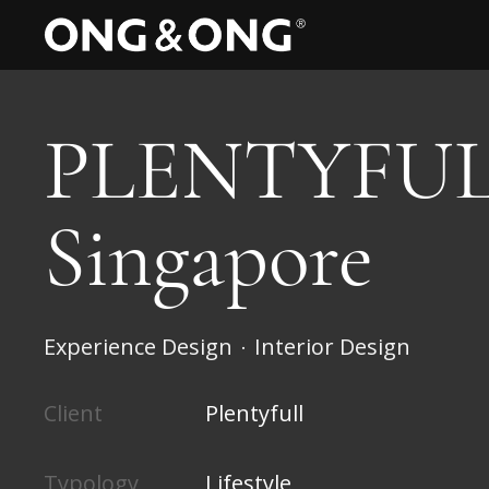
PLENTYFUL
Singapore
Experience Design
Interior Design
•
Client
Plentyfull
Typology
Lifestyle