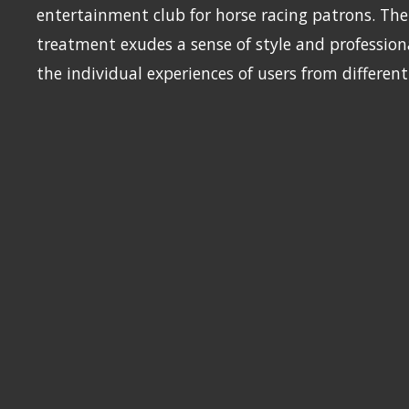
entertainment club for horse racing patrons. The 
treatment exudes a sense of style and profession
the individual experiences of users from differen