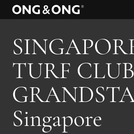
SINGAPOR
TURF CLU
GRANDSTA
Singapore