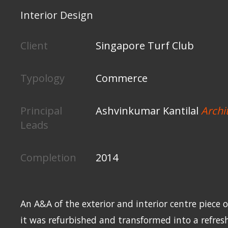
Interior Design
Client
Singapore Turf Club
Typology
Commerce
Principal
Ashvinkumar Kantilal
Archi
Leads
Completion
2014
An A&A of the exterior and interior centre piece of
it was refurbished and transformed into a refres