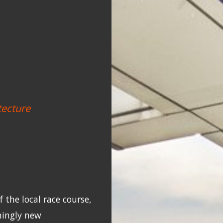
tecture
 the local race course,
hingly new