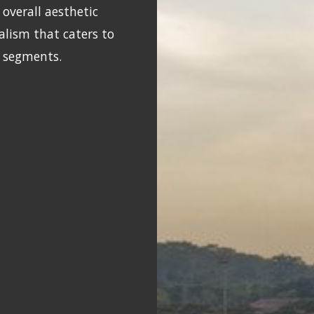
overall aesthetic
alism that caters to
t segments.