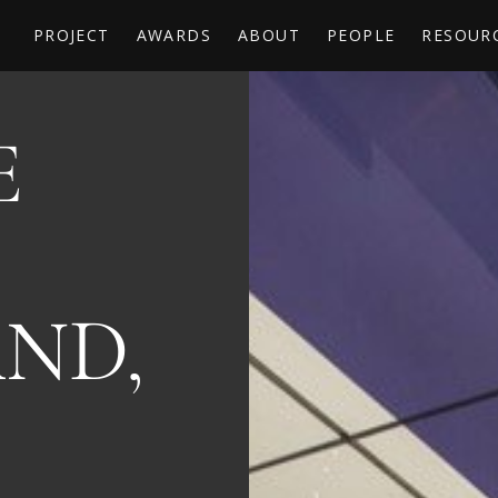
PROJECT
AWARDS
ABOUT
PEOPLE
RESOUR
E
B
ND,