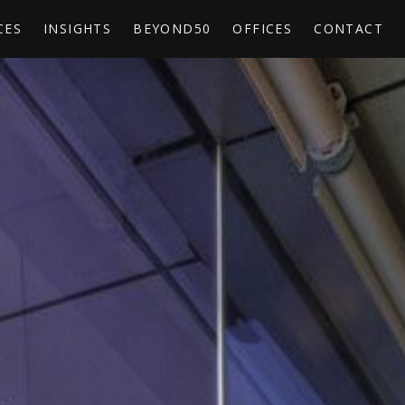
CES
INSIGHTS
BEYOND50
OFFICES
CONTACT