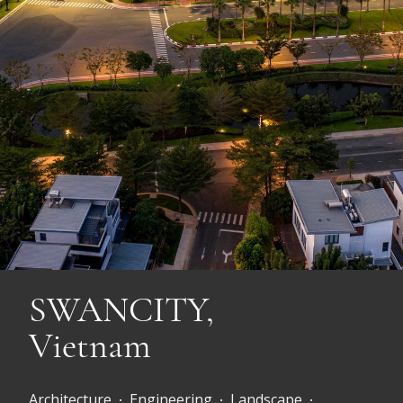
SWANCITY,
Vietnam
Architecture
Engineering
Landscape
•
•
•