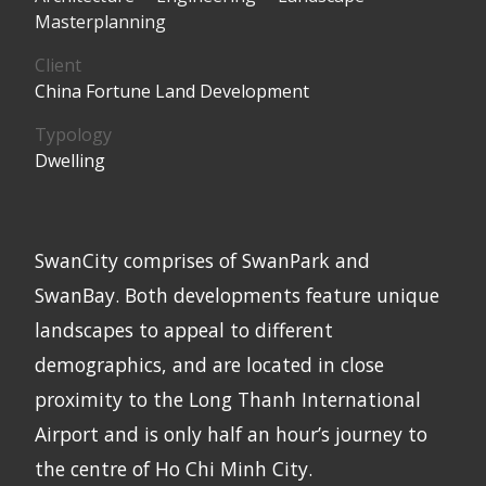
Masterplanning
Client
China Fortune Land Development
Typology
Dwelling
SwanCity comprises of SwanPark and
SwanBay. Both developments feature unique
landscapes to appeal to different
demographics, and are located in close
proximity to the Long Thanh International
Airport and is only half an hour’s journey to
the centre of Ho Chi Minh City.