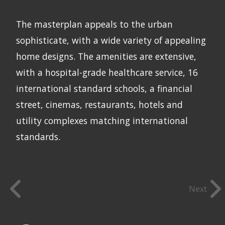
The masterplan appeals to the urban
sophisticate, with a wide variety of appealing
home designs. The amenities are extensive,
with a hospital-grade healthcare service, 16
international standard schools, a financial
street, cinemas, restaurants, hotels and
utility complexes matching international
standards.
Next