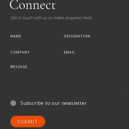
Connect
Get in touch with us or make enquiries here.
Subscribe to our newsletter
SUBMIT