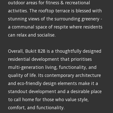
outdoor areas for fitness & recreational
activities. The rooftop terrace is blessed with
stunning views of the surrounding greenery -
a communal space of respite where residents
can relax and socialise.
Overall, Bukit 828 is a thoughtfully designed
residential development that prioritises
multi-generation living, functionality, and
quality of life. Its contemporary architecture
and eco-friendly design elements make it a
standout development and a desirable place
to call home for those who value style,
comfort, and functionality.