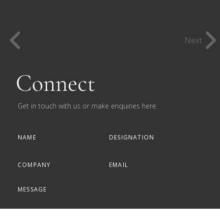
Next
Connect
Get in touch with us or make enquiries here.