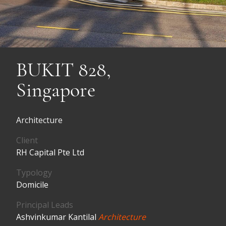
BUKIT 828,
Singapore
Architecture
Client
RH Capital Pte Ltd
Typology
Domicile
Principal Leads
Ashvinkumar Kantilal
Architecture