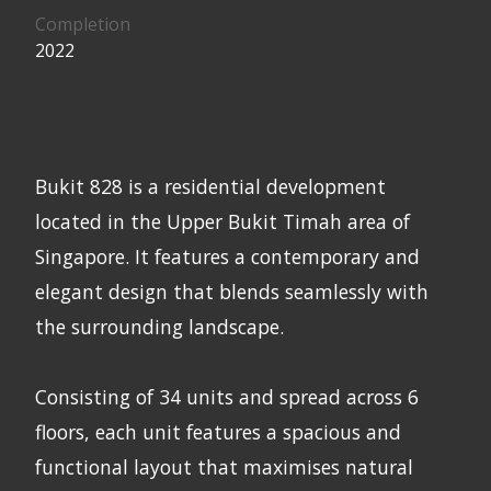
Completion
2022
Bukit 828 is a residential development
located in the Upper Bukit Timah area of
Singapore. It features a contemporary and
elegant design that blends seamlessly with
the surrounding landscape.
Consisting of 34 units and spread across 6
floors, each unit features a spacious and
functional layout that maximises natural