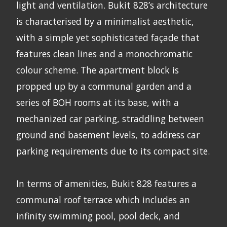
light and ventilation. Bukit 828’s architecture
is characterised by a minimalist aesthetic,
with a simple yet sophisticated façade that
features clean lines and a monochromatic
colour scheme. The apartment block is
propped up by a communal garden and a
series of BOH rooms at its base, with a
mechanized car parking, straddling between
ground and basement levels, to address car
parking requirements due to its compact site.
In terms of amenities, Bukit 828 features a
communal roof terrace which includes an
infinity swimming pool, pool deck, and