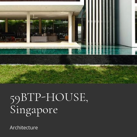
59BTP-HOUSE,
Singapore
Architecture