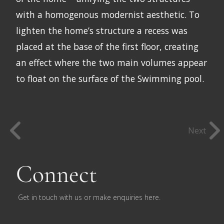
with a homogenous modernist aesthetic. To
lighten the home’s structure a recess was
placed at the base of the first floor, creating
an effect where the two main volumes appear
to float on the surface of the Swimming pool.
Next
Connect
Get in touch with us or make enquiries here.