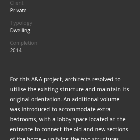
Client
Private
Typology
Dwelling
Completion
2014
For this A&A project, architects resolved to
utilise the existing structure and maintain its
original orientation. An additional volume
was introduced to accommodate extra
bedrooms, with a lobby space located at the
entrance to connect the old and new sections
of the home – unifying the two structures