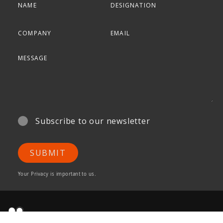
Subscribe to our newsletter
SUBMIT
Your Privacy is important to us.