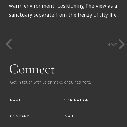
warm environment, positioning The View as a
sanctuary separate from the frenzy of city life.
Next
Connect
Get in touch with us or make enquiries here.