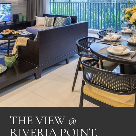
THE VIEW @
RIVERIA POINT,