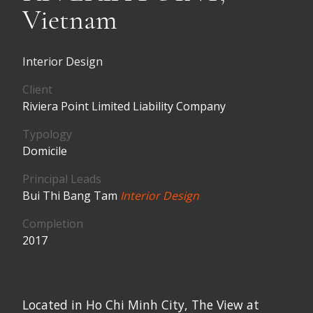
Vietnam
Interior Design
Client
Riviera Point Limited Liability Company
Typology
Domicile
Principal Leads
Bui Thi Bang Tam
Interior Design
Completion
2017
Located in Ho Chi Minh City, The View at