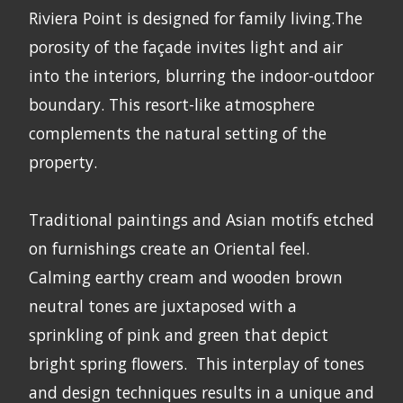
Riviera Point is designed for family living.The
porosity of the façade invites light and air
into the interiors, blurring the indoor-outdoor
boundary. This resort-like atmosphere
complements the natural setting of the
property.
Traditional paintings and Asian motifs etched
on furnishings create an Oriental feel.
Calming earthy cream and wooden brown
neutral tones are juxtaposed with a
sprinkling of pink and green that depict
bright spring flowers. This interplay of tones
and design techniques results in a unique and