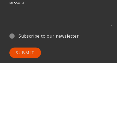
Subscribe to our newsletter
SUBMIT
Your Privacy is important to us.
ONG&ONG Pte Ltd
510 Thomson Road