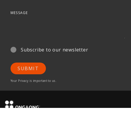
Subscribe to our newsletter
SUBMIT
Your Privacy is important to us.
ONG&ONG Pte Ltd