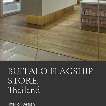
BUFFALO FLAGSHIP
STORE,
Thailand
Interior Design