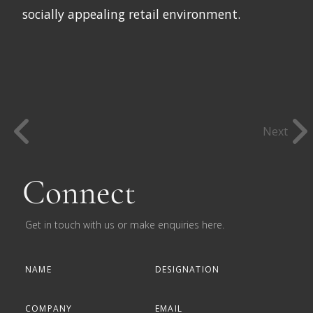
socially appealing retail environment.
Next
Connect
Get in touch with us or make enquiries here.