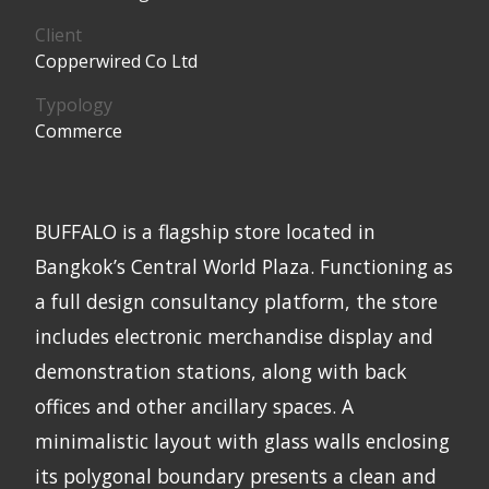
Client
Copperwired Co Ltd
Typology
Commerce
BUFFALO is a flagship store located in
Bangkok’s Central World Plaza. Functioning as
a full design consultancy platform, the store
includes electronic merchandise display and
demonstration stations, along with back
offices and other ancillary spaces. A
minimalistic layout with glass walls enclosing
its polygonal boundary presents a clean and