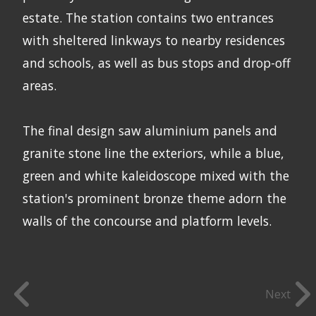
estate. The station contains two entrances
with sheltered linkways to nearby residences
and schools, as well as bus stops and drop-off
areas.
The final design saw aluminium panels and
granite stone line the exteriors, while a blue,
green and white kaleidoscope mixed with the
station's prominent bronze theme adorn the
walls of the concourse and platform levels.
Next