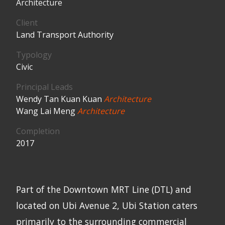
Architecture
Client
Land Transport Authority
Typology
Civic
Principal Leads
Wendy Tan Kuan Kuan
Architecture
Wang Lai Meng
Architecture
Completion
2017
Part of the Downtown MRT Line (DTL) and
located on Ubi Avenue 2, Ubi Station caters
primarily to the surrounding commercial