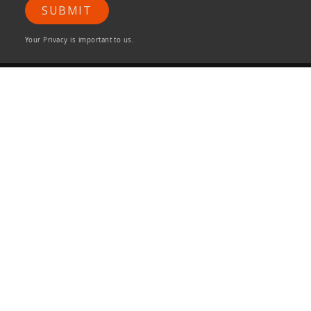
SUBMIT
Your Privacy is important to us.
ONG&ONG Pte Ltd
510 Thomson Road
#11-00 SLF Building
Singapore 298135
Tel +65 6258 8666