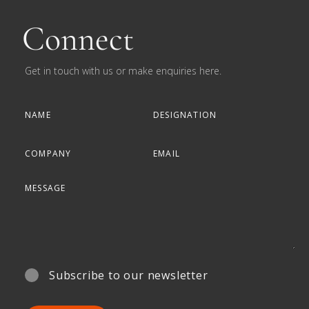
Connect
Get in touch with us or make enquiries here.
Subscribe to our newsletter