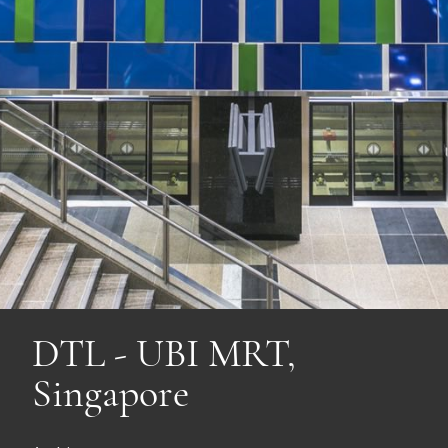
DTL - UBI MRT,
Singapore