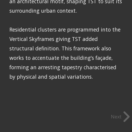
an architectural motif, shaping TST to suit its
surrounding urban context.
Residential clusters are programmed into the
Vertical Skyframes giving TST added
structural definition. This framework also
works to accentuate the building’s façade,
forming an arresting tapestry characterised
by physical and spatial variations.
Next