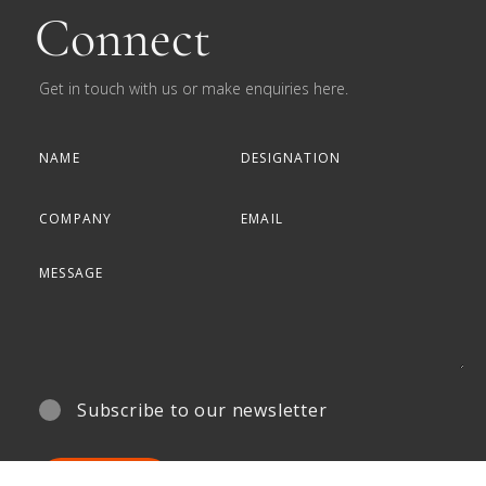
Connect
Get in touch with us or make enquiries here.
Subscribe to our newsletter
SUBMIT