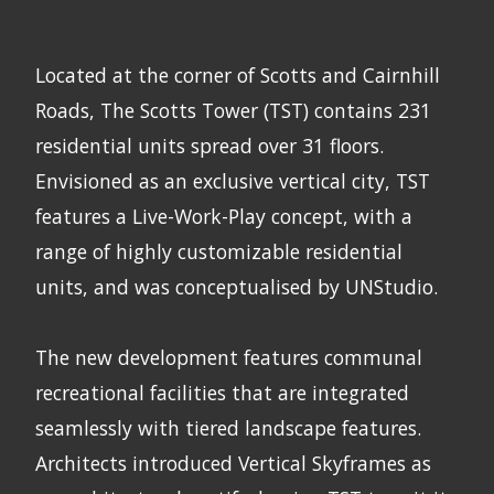
Located at the corner of Scotts and Cairnhill
Roads, The Scotts Tower (TST) contains 231
residential units spread over 31 floors.
Envisioned as an exclusive vertical city, TST
features a Live-Work-Play concept, with a
range of highly customizable residential
units, and was conceptualised by UNStudio.
The new development features communal
recreational facilities that are integrated
seamlessly with tiered landscape features.
Architects introduced Vertical Skyframes as