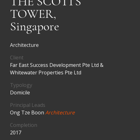
THE SCOTTS
TOWER,
Singapore
Architecture
Client
Far East Success Development Pte Ltd &
Whitewater Properties Pte Ltd
Typology
Domicile
Principal Leads
Ong Tze Boon
Architecture
Completion
2017