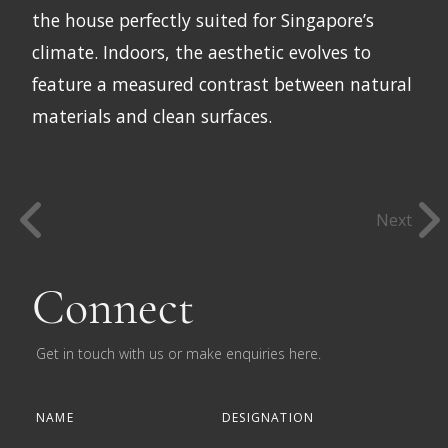
the house perfectly suited for Singapore’s
climate. Indoors, the aesthetic evolves to
feature a measured contrast between natural
materials and clean surfaces.
Next
Connect
Get in touch with us or make enquiries here.