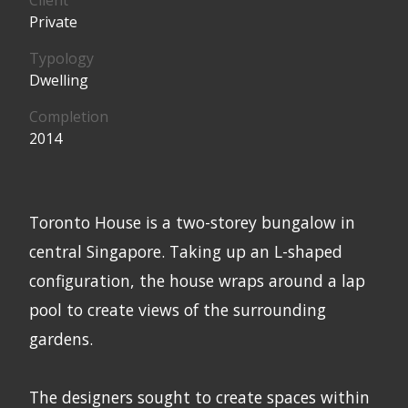
Private
Typology
Dwelling
Completion
2014
Toronto House is a two-storey bungalow in
central Singapore. Taking up an L-shaped
configuration, the house wraps around a lap
pool to create views of the surrounding
gardens.
The designers sought to create spaces within