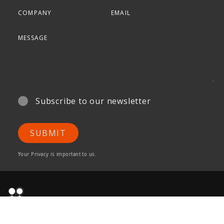
Subscribe to our newsletter
SUBMIT
Your Privacy is important to us.
ONG&ONG Pte Ltd