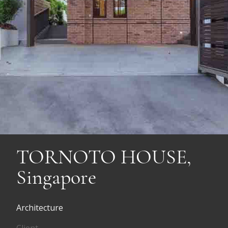
TORNOTO HOUSE,
Singapore
Architecture
Client