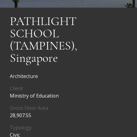
PATHLIGHT
SCHOOL
(TAMPINES),
Singapore
Architecture
Client
Ministry of Education
Gross Floor Area
28,907.55
Typology
Civic