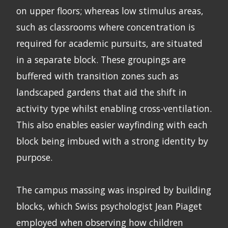
on upper floors; whereas low stimulus areas,
such as classrooms where concentration is
required for academic pursuits, are situated
in a separate block. These groupings are
buffered with transition zones such as
landscaped gardens that aid the shift in
activity type whilst enabling cross-ventilation.
This also enables easier wayfinding with each
block being imbued with a strong identity by
purpose.
The campus massing was inspired by building
blocks, which Swiss psychologist Jean Piaget
employed when observing how children