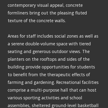
contemporary visual appeal, concrete
formliners bring out the pleasing fluted
texture of the concrete walls.
Areas for staff includes social zones as well as
a serene double-volume space with tiered
seating and generous outdoor views. The
planters on the rooftops and sides of the
building provide opportunities for students
to benefit from the therapeutic effects of
farming and gardening. Recreational facilities
comprise a multi-purpose hall that can host
various sporting activities and school
assemblies, sheltered ground-level basketball