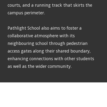
courts, and a running track that skirts the
campus perimeter.
Pathlight School also aims to foster a
collaborative atmosphere with its
neighbouring school through pedestrian
access gates along their shared boundary,
enhancing connections with other students
as well as the wider community.
Next