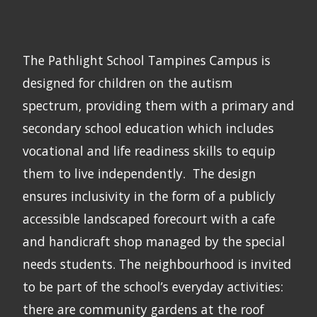
The Pathlight School Tampines Campus is
designed for children on the autism
spectrum, providing them with a primary and
secondary school education which includes
vocational and life readiness skills to equip
them to live independently. The design
ensures inclusivity in the form of a publicly
accessible landscaped forecourt with a cafe
and handicraft shop managed by the special
needs students. The neighbourhood is invited
to be part of the school’s everyday activities:
there are community gardens at the roof