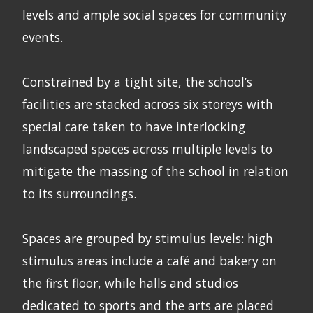
levels and ample social spaces for community
events.
Constrained by a tight site, the school’s
facilities are stacked across six storeys with
special care taken to have interlocking
landscaped spaces across multiple levels to
mitigate the massing of the school in relation
to its surroundings.
Spaces are grouped by stimulus levels: high
stimulus areas include a café and bakery on
the first floor, while halls and studios
dedicated to sports and the arts are placed