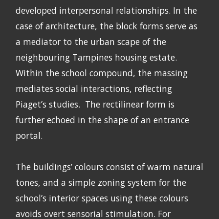
developed interpersonal relationships. In the
case of architecture, the block forms serve as
a mediator to the urban scape of the
neighbouring Tampines housing estate.
Within the school compound, the massing
mediates social interactions, reflecting
Piaget’s studies. The rectilinear form is
further echoed in the shape of an entrance
portal.
The buildings’ colours consist of warm natural
tones, and a simple zoning system for the
school’s interior spaces using these colours
avoids overt sensorial stimulation. For