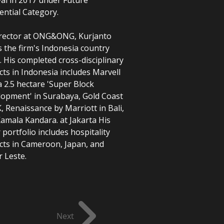
ential Category.
rector at ONG&ONG, Kurjanto
 the firm's Indonesia country
e. His completed cross-disciplinary
cts in Indonesia includes Marvell
 a 2.5 hectare 'Super Block
opment' in Surabaya, Gold Coast
K, Renaissance by Marriott in Bali,
amala Kandara. at Jakarta His
 portfolio includes hospitality
cts in Cameroon, Japan, and
Next