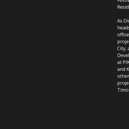
Resid
As Di
heads
offic
proje
City,
Devel
at PI
and K
other
proje