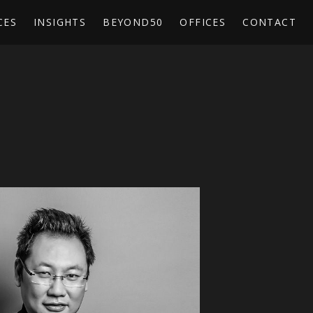
CES
INSIGHTS
BEYOND50
OFFICES
CONTACT