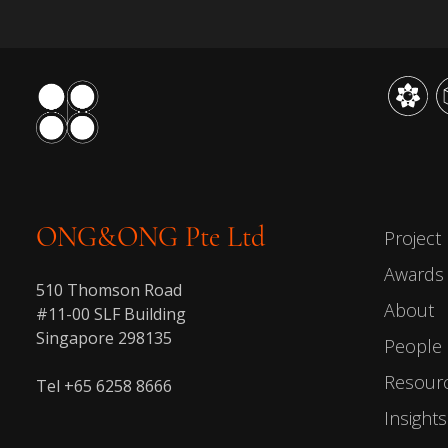
ONG&ONG Pte Ltd
Project
Awards
510 Thomson Road
About
#11-00 SLF Building
Singapore 298135
People
Resour
Tel +65 6258 8666
Insights