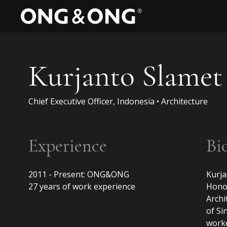
Kurjanto Slamet
Chief Executive Officer, Indonesia • Architecture
Experience
Bi
2011 - Present: ONG&ONG

Kurja
27 years of work experience

Honou
Archi
of Si
worke