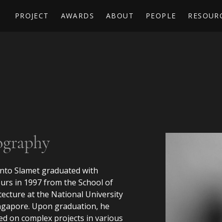
PROJECT
AWARDS
ABOUT
PEOPLE
RESOUR
ography
nto Slamet graduated with
rs in 1997 from the School of
tecture at the National University
ngapore. Upon graduation, he
d on complex projects in various