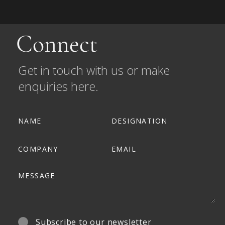
Connect
Get in touch with us or make
enquiries here.
Subscribe to our newsletter