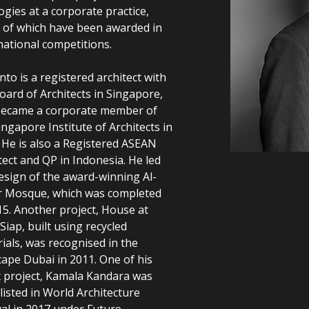
ogies at a corporate practice,
of which have been awarded in
national competitions.
nto is a registered architect with
oard of Architects in Singapore,
became a corporate member of
ingapore Institute of Architects in
 He is also a Registered ASEAN
tect and QP in Indonesia. He led
esign of the award-winning Al-
r Mosque, which was completed
15. Another project, House at
 Siap, built using recycled
ials, was recognised in the
cape Dubai in 2011. One of his
t project, Kamala Kandara was
listed in World Architecture
val in 2017 under Future