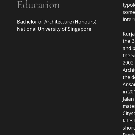
Education
typol
some 
inter
Bachelor of Architecture (Honours):

National University of Singapore

Kurja
the B
and 
the S
2002.
Archi
the d
Ansa
in 20
Jalan
mater
Citys
lates
short
Festi