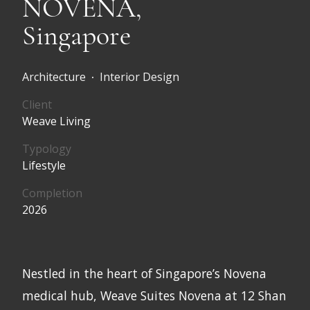
NOVENA,
Singapore
Architecture
Interior Design
•
Client
Weave Living
Typology
Lifestyle
Completion
2026
Nestled in the heart of Singapore’s Novena
medical hub, Weave Suites Novena at 12 Shan