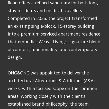
Road offers a refined sanctuary for both long-
stay residents and medical travellers.
Completed in 2026, the project transformed
an existing single-block, 15-storey building
into a premium serviced apartment residence
that embodies Weave Living’s signature blend
of comfort, functionality, and contemporary
design.
ONG&ONG was appointed to deliver the
architectural Alterations & Additions (A&A)
works, with a focused scope on the common
areas. Working closely with the client’s
established brand philosophy, the team