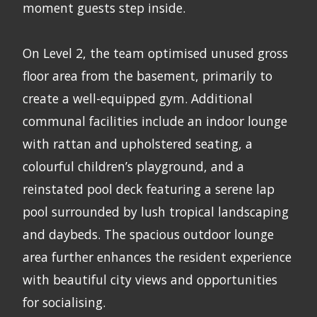
moment guests step inside.
On Level 2, the team optimised unused gross
floor area from the basement, primarily to
create a well-equipped gym. Additional
communal facilities include an indoor lounge
with rattan and upholstered seating, a
colourful children’s playground, and a
reinstated pool deck featuring a serene lap
pool surrounded by lush tropical landscaping
and daybeds. The spacious outdoor lounge
area further enhances the resident experience
with beautiful city views and opportunities
for socialising.