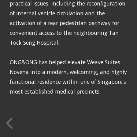
practical issues, including the reconfiguration
of internal vehicle circulation and the
activation of a rear pedestrian pathway for
convenient access to the neighbouring Tan
Tock Seng Hospital.
ONG&ONG has helped elevate Weave Suites
Novena into a modern, welcoming, and highly
functional residence within one of Singapore’s
most established medical precincts.