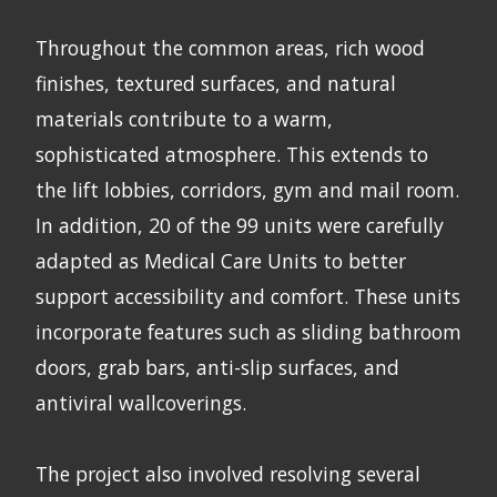
Throughout the common areas, rich wood
finishes, textured surfaces, and natural
materials contribute to a warm,
sophisticated atmosphere. This extends to
the lift lobbies, corridors, gym and mail room.
In addition, 20 of the 99 units were carefully
adapted as Medical Care Units to better
support accessibility and comfort. These units
incorporate features such as sliding bathroom
doors, grab bars, anti-slip surfaces, and
antiviral wallcoverings.
The project also involved resolving several