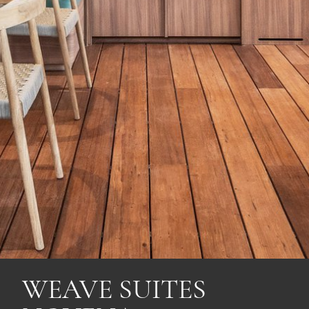
WEAVE SUITES