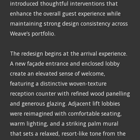
introduced thoughtful interventions that
enhance the overall guest experience while
maintaining strong design consistency across
Weave’s portfolio.
The redesign begins at the arrival experience.
A new façade entrance and enclosed lobby
create an elevated sense of welcome,
featuring a distinctive woven-texture
reception counter with refined wood panelling
and generous glazing. Adjacent lift lobbies
were reimagined with comfortable seating,
warm lighting, and a striking palm mural
that sets a relaxed, resort-like tone from the