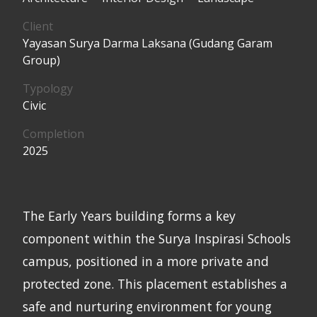
Client
Yayasan Surya Darma Laksana (Gudang Garam
Group)
Typology
Civic
Completion
2025
The Early Years building forms a key
component within the Surya Inspirasi Schools
campus, positioned in a more private and
protected zone. This placement establishes a
safe and nurturing environment for young