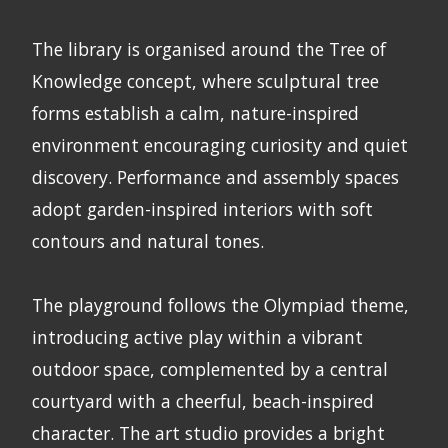
The library is organised around the Tree of
Knowledge concept, where sculptural tree
forms establish a calm, nature-inspired
environment encouraging curiosity and quiet
discovery. Performance and assembly spaces
adopt garden-inspired interiors with soft
contours and natural tones.
The playground follows the Olympiad theme,
introducing active play within a vibrant
outdoor space, complemented by a central
courtyard with a cheerful, beach-inspired
character. The art studio provides a bright