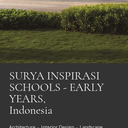
SURYA INSPIRASI
SCHOOLS - EARLY
YEARS,
Indonesia
Architecture
Interior Design
Landscape
•
•