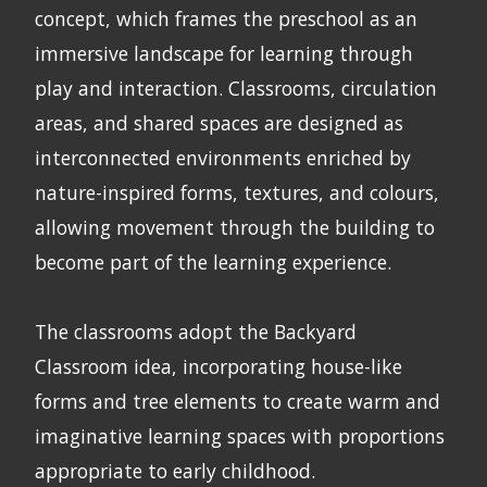
concept, which frames the preschool as an
immersive landscape for learning through
play and interaction. Classrooms, circulation
areas, and shared spaces are designed as
interconnected environments enriched by
nature-inspired forms, textures, and colours,
allowing movement through the building to
become part of the learning experience.
The classrooms adopt the Backyard
Classroom idea, incorporating house-like
forms and tree elements to create warm and
imaginative learning spaces with proportions
appropriate to early childhood.