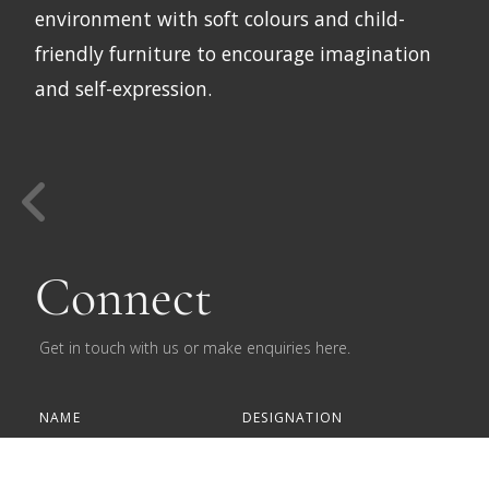
environment with soft colours and child-
friendly furniture to encourage imagination
and self-expression.
Connect
Get in touch with us or make enquiries here.