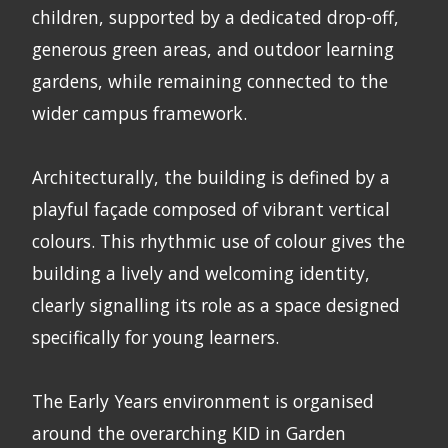
children, supported by a dedicated drop-off,
generous green areas, and outdoor learning
gardens, while remaining connected to the
wider campus framework.
Architecturally, the building is defined by a
playful façade composed of vibrant vertical
colours. This rhythmic use of colour gives the
building a lively and welcoming identity,
clearly signalling its role as a space designed
specifically for young learners.
The Early Years environment is organised
around the overarching KID in Garden