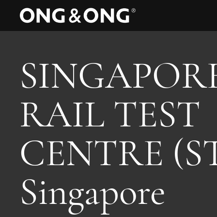
SINGAPOR
RAIL TEST
CENTRE (S
Singapore