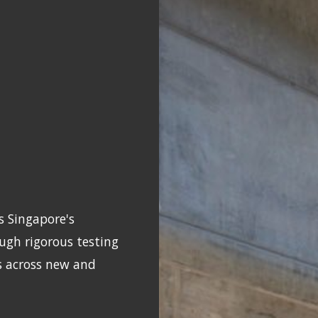
s Singapore's
gh rigorous testing
s across new and