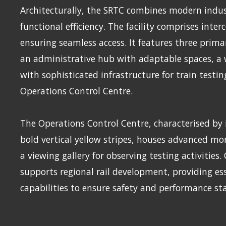
Architecturally, the SRTC combines modern indust
functional efficiency. The facility comprises inte
ensuring seamless access. It features three prima
an administrative hub with adaptable spaces, 
with sophisticated infrastructure for train testin
Operations Control Centre.
The Operations Control Centre, characterised by i
bold vertical yellow stripes, houses advanced m
a viewing gallery for observing testing activities.
supports regional rail development, providing ess
capabilities to ensure safety and performance s