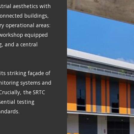
rial aesthetics with
rconnected buildings,
ry operational areas:
a workshop equipped
g, and a central
ts striking façade of
onitoring systems and
 Crucially, the SRTC
ential testing
tandards.