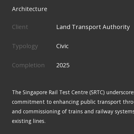
Architecture
Client
Land Transport Authority
Typology
Civic
Completion
2025
The Singapore Rail Test Centre (SRTC) underscore
commitment to enhancing public transport throu
and commissioning of trains and railway system
existing lines.