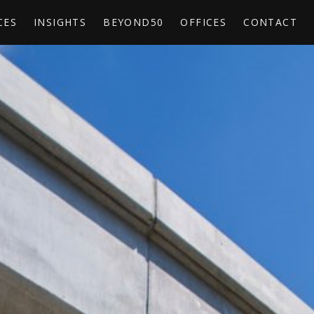
CES
INSIGHTS
BEYOND50
OFFICES
CONTACT