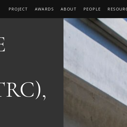
PROJECT
AWARDS
ABOUT
PEOPLE
RESOUR
E
TRC),